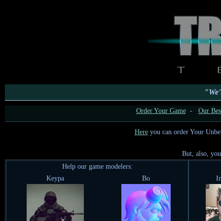
"We'l
Order Your Game
-
Our Best
Here
you can order Your Unbe
But, also, yo
Help our game modelers:
Keypa
Bo
I