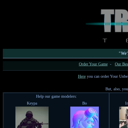
"We'l
Order Your Game
-
Our Best
Here
you can order Your Unbe
But, also, yo
Help our game modelers:
Keypa
Bo
I