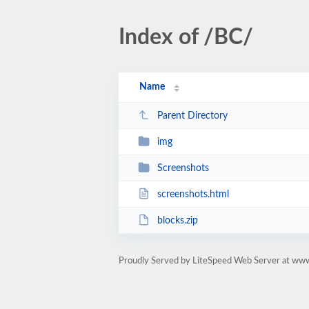
Index of /BC/
Name
Parent Directory
img
Screenshots
screenshots.html
blocks.zip
Proudly Served by LiteSpeed Web Server at ww