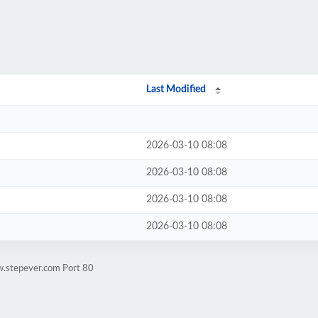
Last Modified
2026-03-10 08:08
2026-03-10 08:08
2026-03-10 08:08
2026-03-10 08:08
w.stepever.com Port 80