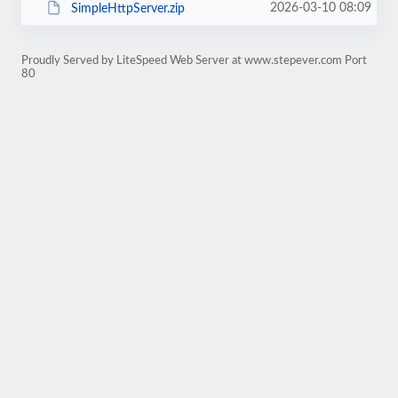
2026-03-10 08:09
SimpleHttpServer.zip
Proudly Served by LiteSpeed Web Server at www.stepever.com Port
80