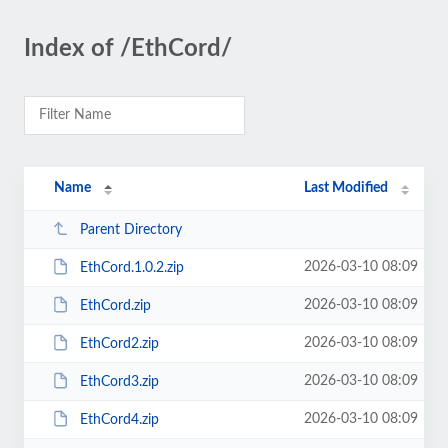
Index of /EthCord/
Name
Last Modified
Parent Directory
2026-03-10 08:09
EthCord.1.0.2.zip
2026-03-10 08:09
EthCord.zip
2026-03-10 08:09
EthCord2.zip
2026-03-10 08:09
EthCord3.zip
2026-03-10 08:09
EthCord4.zip