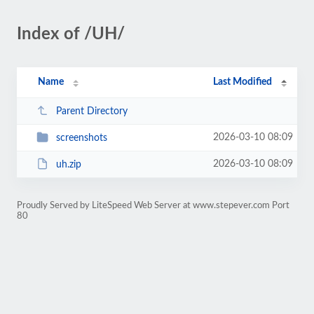
Index of /UH/
Name
Last Modified
Parent Directory
2026-03-10 08:09
screenshots
2026-03-10 08:09
uh.zip
Proudly Served by LiteSpeed Web Server at www.stepever.com Port
80