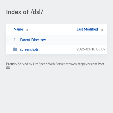
Index of /dsl/
Name
Last Modified
Parent Directory
2026-03-10 08:09
screenshots
Proudly Served by LiteSpeed Web Server at www.stepever.com Port
80