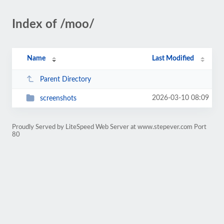
Index of /moo/
Name
Last Modified
Parent Directory
2026-03-10 08:09
screenshots
Proudly Served by LiteSpeed Web Server at www.stepever.com Port
80