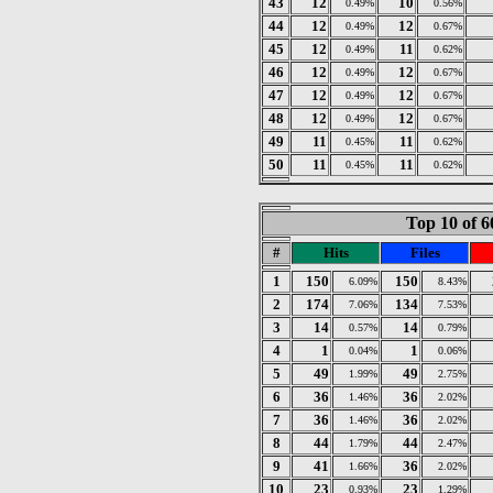
43
12
10
0.49%
0.56%
44
12
12
0.49%
0.67%
45
12
11
0.49%
0.62%
46
12
12
0.49%
0.67%
47
12
12
0.49%
0.67%
48
12
12
0.49%
0.67%
49
11
11
0.45%
0.62%
50
11
11
0.45%
0.62%
Top 10 of 6
#
Hits
Files
1
150
150
6.09%
8.43%
2
174
134
7.06%
7.53%
3
14
14
0.57%
0.79%
4
1
1
0.04%
0.06%
5
49
49
1.99%
2.75%
6
36
36
1.46%
2.02%
7
36
36
1.46%
2.02%
8
44
44
1.79%
2.47%
9
41
36
1.66%
2.02%
10
23
23
0.93%
1.29%