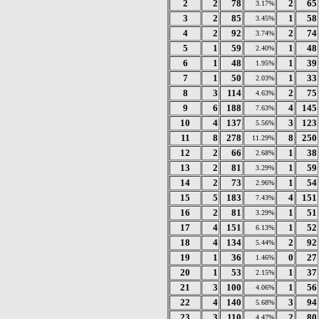
2
2
78
2
65
3.17%
3
2
85
1
58
3.45%
4
2
92
2
74
3.74%
5
1
59
1
48
2.40%
6
1
48
1
39
1.95%
7
1
50
1
33
2.03%
8
3
114
2
75
4.63%
9
6
188
4
145
7.63%
10
4
137
3
123
5.56%
11
8
278
8
250
11.29%
12
2
66
1
38
2.68%
13
2
81
1
59
3.29%
14
2
73
1
54
2.96%
15
5
183
4
151
7.43%
16
2
81
1
51
3.29%
17
4
151
1
52
6.13%
18
4
134
2
92
5.44%
19
1
36
0
27
1.46%
20
1
53
1
37
2.15%
21
3
100
1
56
4.06%
22
4
140
3
94
5.68%
23
3
110
2
80
4.47%