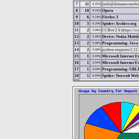
7
11
(info@domaincrawler.
0.45%
8
10
Opera
0.41%
9
6
Firefox 3
0.24%
10
5
Spider: Archive.org
0.20%
11
2
CCBot/2.0 (https://c
0.08%
12
2
Device: Nokia Mobil
0.08%
13
2
Programming: Java-b
0.08%
14
2
python-requests/2.22
0.08%
15
1
Microsoft Internet E
0.04%
16
1
Microsoft Internet E
0.04%
17
1
Programming: URLLI
0.04%
18
1
Spider: Netcraft We
0.04%