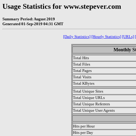
Usage Statistics for www.stepever.com
Summary Period: August 2019
Generated 01-Sep-2019 04:31 GMT
[Daily Statistics]
[Hourly Statistics]
[URLs]
Monthly St
Total Hits
Total Files
Total Pages
Total Visits
Total KBytes
Total Unique Sites
Total Unique URLs
Total Unique Referrers
Total Unique User Agents
.
Hits per Hour
Hits per Day