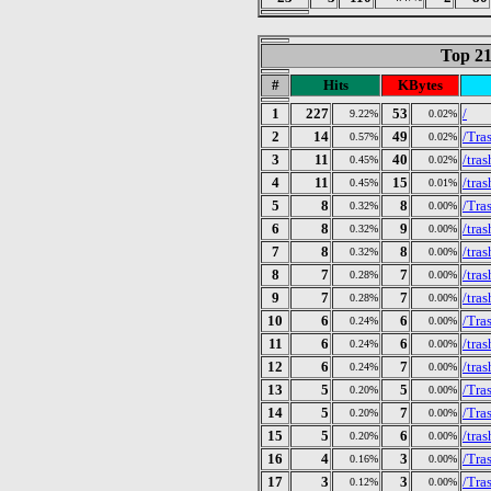
Top 21
#
Hits
KBytes
1
227
53
/
9.22%
0.02%
2
14
49
/Tra
0.57%
0.02%
3
11
40
/tra
0.45%
0.02%
4
11
15
/tra
0.45%
0.01%
5
8
8
/Tra
0.32%
0.00%
6
8
9
/tra
0.32%
0.00%
7
8
8
/tra
0.32%
0.00%
8
7
7
/tra
0.28%
0.00%
9
7
7
/tra
0.28%
0.00%
10
6
6
/Tra
0.24%
0.00%
11
6
6
/tra
0.24%
0.00%
12
6
7
/tra
0.24%
0.00%
13
5
5
/Tra
0.20%
0.00%
14
5
7
/Tra
0.20%
0.00%
15
5
6
/tra
0.20%
0.00%
16
4
3
/Tra
0.16%
0.00%
17
3
3
/Tra
0.12%
0.00%