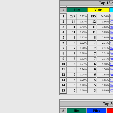
Top 15 o
#
Hits
Visits
1
227
195
/
9.22%
64.36%
2
14
12
/T
0.57%
3.96%
3
11
11
/t
0.45%
3.63%
4
11
11
/t
0.45%
3.63%
5
8
8
/t
0.32%
2.64%
6
8
7
/T
0.32%
2.31%
7
7
7
/t
0.28%
2.31%
8
7
7
/t
0.28%
2.31%
9
8
7
/t
0.32%
2.31%
10
6
6
/
0.24%
1.98%
11
6
6
/t
0.24%
1.98%
12
6
6
/t
0.24%
1.98%
13
5
5
/T
0.20%
1.65%
14
5
5
/t
0.20%
1.65%
15
5
3
/T
0.20%
0.99%
Top 50
#
Hits
Files