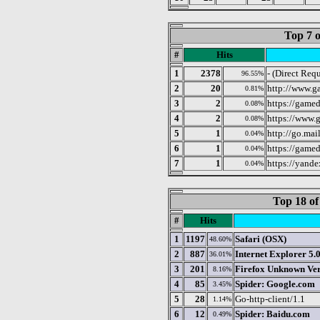
Top 7 o
#
Hits
1
2378
- (Direct Requ
96.55%
2
20
http://www.g
0.81%
3
2
https://gamed
0.08%
4
2
https://www.
0.08%
5
1
http://go.mai
0.04%
6
1
https://gamed
0.04%
7
1
https://yandex
0.04%
Top 18 of
#
Hits
1
1197
Safari (OSX)
48.60%
2
887
Internet Explorer 5.
36.01%
3
201
Firefox Unknown Ver
8.16%
4
85
Spider: Google.com
3.45%
5
28
Go-http-client/1.1
1.14%
6
12
Spider: Baidu.com
0.49%