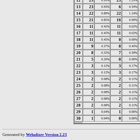
12
23
23
0.93%
1.29%
13
23
6
0.93%
0.34%
14
22
22
0.89%
1.24%
15
21
16
0.85%
0.90%
16
11
11
0.45%
0.62%
17
11
11
0.45%
0.62%
18
11
0
0.45%
0.00%
19
9
8
0.37%
0.45%
20
8
7
0.32%
0.39%
21
5
0
0.20%
0.00%
22
3
3
0.12%
0.17%
23
3
3
0.12%
0.17%
24
2
2
0.08%
0.11%
25
2
2
0.08%
0.11%
26
2
2
0.08%
0.11%
27
2
2
0.08%
0.11%
28
2
2
0.08%
0.11%
29
1
1
0.04%
0.06%
30
1
0
0.04%
0.00%
Generated by
Webalizer Version 2.23