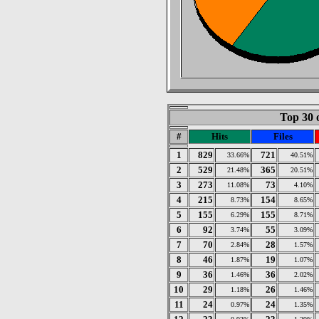
Top 30 
#
Hits
Files
1
829
721
33.66%
40.51%
2
529
365
21.48%
20.51%
3
273
73
11.08%
4.10%
4
215
154
8.73%
8.65%
5
155
155
6.29%
8.71%
6
92
55
3.74%
3.09%
7
70
28
2.84%
1.57%
8
46
19
1.87%
1.07%
9
36
36
1.46%
2.02%
10
29
26
1.18%
1.46%
11
24
24
0.97%
1.35%