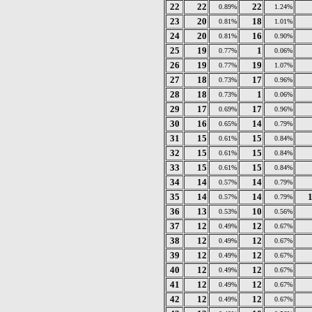
22
22
22
0.89%
1.24%
23
20
18
0.81%
1.01%
24
20
16
0.81%
0.90%
25
19
1
0.77%
0.06%
26
19
19
0.77%
1.07%
27
18
17
0.73%
0.96%
28
18
1
0.73%
0.06%
29
17
17
0.69%
0.96%
30
16
14
0.65%
0.79%
31
15
15
0.61%
0.84%
32
15
15
0.61%
0.84%
33
15
15
0.61%
0.84%
34
14
14
0.57%
0.79%
35
14
14
0.57%
0.79%
36
13
10
0.53%
0.56%
37
12
12
0.49%
0.67%
38
12
12
0.49%
0.67%
39
12
12
0.49%
0.67%
40
12
12
0.49%
0.67%
41
12
12
0.49%
0.67%
42
12
12
0.49%
0.67%