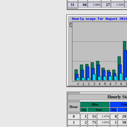
31
66
27
2.68%
1.52%
Hourly Sta
Hits
Fil
Hour
Avg
Total
Avg
T
0
1
51
0
29
2.07%
1
2
75
1
50
3.05%