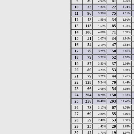
9
50
41
2.03%
2.30%
10
33
22
1.34%
1.24%
11
96
75
3.90%
4.21%
12
48
34
1.95%
1.91%
13
113
85
4.59%
4.78%
14
100
71
4.06%
3.99%
15
51
34
2.07%
1.91%
16
54
47
2.19%
2.64%
17
79
50
3.21%
2.81%
18
79
52
3.21%
2.92%
19
87
37
3.53%
2.08%
20
80
53
3.25%
2.98%
21
79
44
3.21%
2.47%
22
129
79
5.24%
4.44%
23
66
54
2.68%
3.03%
24
204
150
8.28%
8.43%
25
258
203
10.48%
11.40%
26
78
67
3.17%
3.76%
27
69
55
2.80%
3.09%
28
59
53
2.40%
2.98%
29
35
29
1.42%
1.63%
30
42
19
1.71%
1.07%