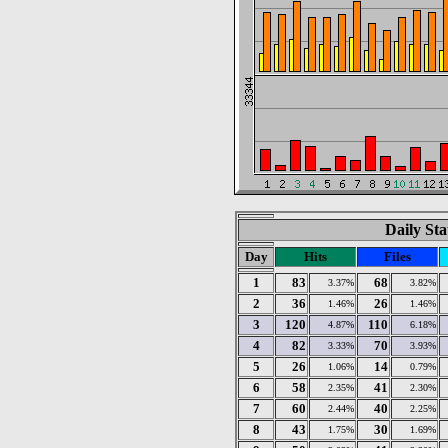
Daily Sta
Day
Hits
Files
1
83
68
3.37%
3.82%
2
36
26
1.46%
1.46%
3
120
110
4.87%
6.18%
4
82
70
3.33%
3.93%
5
26
14
1.06%
0.79%
6
58
41
2.35%
2.30%
7
60
40
2.44%
2.25%
8
43
30
1.75%
1.69%