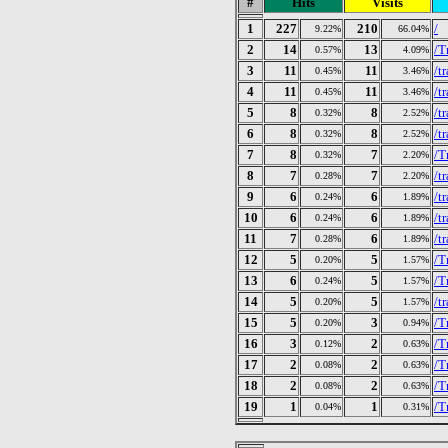
#
Hits
Visits
1
227
210
/
9.22%
66.04%
2
14
13
/T
0.57%
4.09%
3
11
11
/t
0.45%
3.46%
4
11
11
/t
0.45%
3.46%
5
8
8
/t
0.32%
2.52%
6
8
8
/t
0.32%
2.52%
7
8
7
/T
0.32%
2.20%
8
7
7
/t
0.28%
2.20%
9
6
6
/t
0.24%
1.89%
10
6
6
/t
0.24%
1.89%
11
7
6
/t
0.28%
1.89%
12
5
5
/T
0.20%
1.57%
13
6
5
/T
0.24%
1.57%
14
5
5
/t
0.20%
1.57%
15
5
3
/T
0.20%
0.94%
16
3
2
/T
0.12%
0.63%
17
2
2
/T
0.08%
0.63%
18
2
2
/T
0.08%
0.63%
19
1
1
/T
0.04%
0.31%