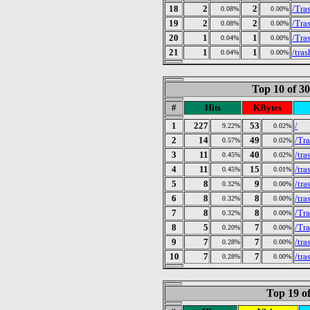
18
2
2
/Tra
0.08%
0.00%
19
2
2
/Tra
0.08%
0.00%
20
1
1
/Tra
0.04%
0.00%
21
1
1
/tras
0.04%
0.00%
Top 10 of 3
#
Hits
KBytes
1
227
53
/
9.22%
0.02%
2
14
49
/Tr
0.57%
0.02%
3
11
40
/tra
0.45%
0.02%
4
11
15
/tra
0.45%
0.01%
5
8
9
/tr
0.32%
0.00%
6
8
8
/tra
0.32%
0.00%
7
8
8
/Tr
0.32%
0.00%
8
5
7
/Tra
0.20%
0.00%
9
7
7
/tr
0.28%
0.00%
10
7
7
/tr
0.28%
0.00%
Top 19 of