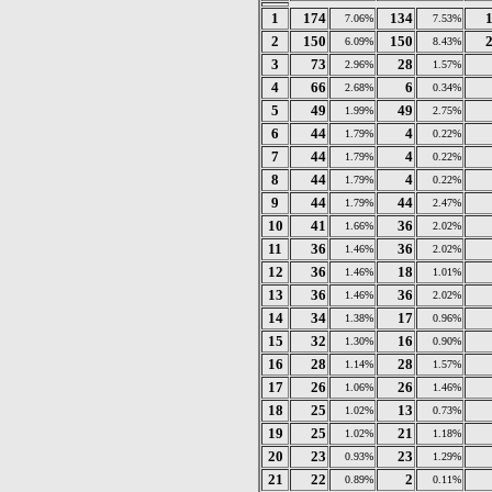
1
174
134
7.06%
7.53%
2
150
150
6.09%
8.43%
3
73
28
2.96%
1.57%
4
66
6
2.68%
0.34%
5
49
49
1.99%
2.75%
6
44
4
1.79%
0.22%
7
44
4
1.79%
0.22%
8
44
4
1.79%
0.22%
9
44
44
1.79%
2.47%
10
41
36
1.66%
2.02%
11
36
36
1.46%
2.02%
12
36
18
1.46%
1.01%
13
36
36
1.46%
2.02%
14
34
17
1.38%
0.96%
15
32
16
1.30%
0.90%
16
28
28
1.14%
1.57%
17
26
26
1.06%
1.46%
18
25
13
1.02%
0.73%
19
25
21
1.02%
1.18%
20
23
23
0.93%
1.29%
21
22
2
0.89%
0.11%