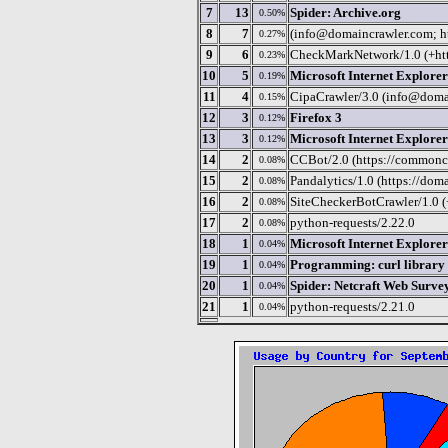
7
13
Spider: Archive.org
0.50%
8
7
(info@domaincrawler.com; h
0.27%
9
6
CheckMarkNetwork/1.0 (+htt
0.23%
10
5
Microsoft Internet Explorer
0.19%
11
4
CipaCrawler/3.0 (info@doma
0.15%
12
3
Firefox 3
0.12%
13
3
Microsoft Internet Explorer
0.12%
14
2
CCBot/2.0 (https://commoncr
0.08%
15
2
Pandalytics/1.0 (https://dom
0.08%
16
2
SiteCheckerBotCrawler/1.0 (+
0.08%
17
2
python-requests/2.22.0
0.08%
18
1
Microsoft Internet Explorer
0.04%
19
1
Programming: curl library
0.04%
20
1
Spider: Netcraft Web Surve
0.04%
21
1
python-requests/2.21.0
0.04%