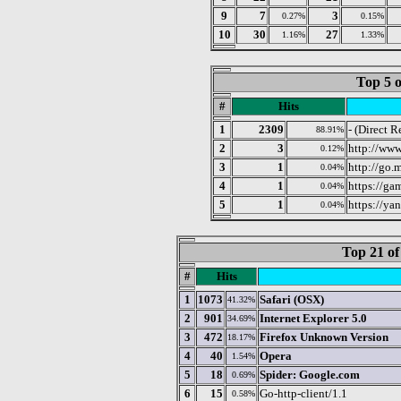
9
7
3
0.27%
0.15%
10
30
27
1.16%
1.33%
Top 5 o
#
Hits
1
2309
- (Direct R
88.91%
2
3
http://www
0.12%
3
1
http://go.
0.04%
4
1
https://ga
0.04%
5
1
https://yan
0.04%
Top 21 of
#
Hits
1
1073
Safari (OSX)
41.32%
2
901
Internet Explorer 5.0
34.69%
3
472
Firefox Unknown Version
18.17%
4
40
Opera
1.54%
5
18
Spider: Google.com
0.69%
6
15
Go-http-client/1.1
0.58%