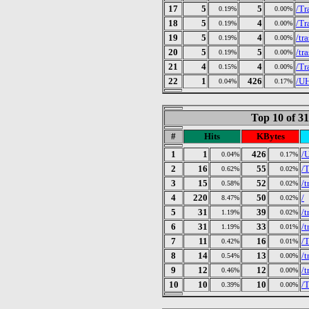
17
5
5
/Tr
0.19%
0.00%
18
5
4
/Tr
0.19%
0.00%
19
5
4
/tr
0.19%
0.00%
20
5
5
/tr
0.19%
0.00%
21
4
4
/Tr
0.15%
0.00%
22
1
426
/U
0.04%
0.17%
Top 10 of 3
#
Hits
KBytes
1
1
426
/
0.04%
0.17%
2
16
55
/
0.62%
0.02%
3
15
52
/t
0.58%
0.02%
4
220
50
/
8.47%
0.02%
5
31
39
/t
1.19%
0.02%
6
31
33
/t
1.19%
0.01%
7
11
16
/T
0.42%
0.01%
8
14
13
/t
0.54%
0.00%
9
12
12
/
0.46%
0.00%
10
10
10
/
0.39%
0.00%