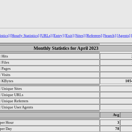
istics]
[Hourly Statistics]
[URLs]
[Entry]
[Exit]
[Sites]
[Referrers]
[Search]
[Agents]
Monthly Statistics for April 2023
l Hits
 Files
l Pages
 Visits
l KBytes
105
l Unique Sites
l Unique URLs
l Unique Referrers
l Unique User Agents
.
Avg
 per Hour
3
 per Day
78