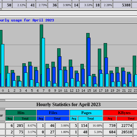
50
41
36
14
18
5388
2.12%
2.73%
3.90%
3.53%
2.28%
Hourly Statistics for April 2023
Hits
Files
Pages
KBytes
ur
Avg
Total
Avg
Total
Avg
Total
Avg
Total
6
205
1
46
5
154
759
22774
8.67%
3.06%
16.68%
2
75
0
27
1
48
684
20510
3.17%
1.80%
5.20%