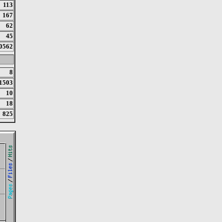
113
167
62
45
0562
8
1503
10
18
825