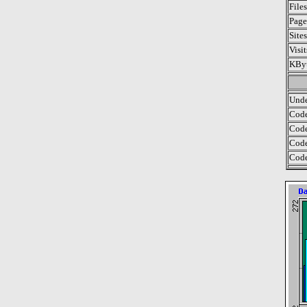
File
Page
Site
Visi
KByt
Unde
Code
Code
Code
Code