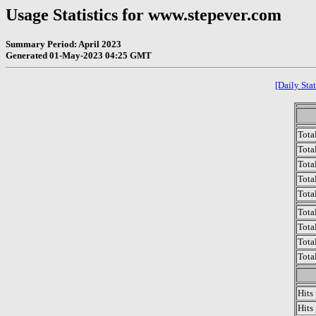
Usage Statistics for www.stepever.com
Summary Period: April 2023
Generated 01-May-2023 04:25 GMT
[Daily Stat
Tota
Total
Tota
Total
Tota
Tota
Tota
Tota
Tota
Hits
Hits