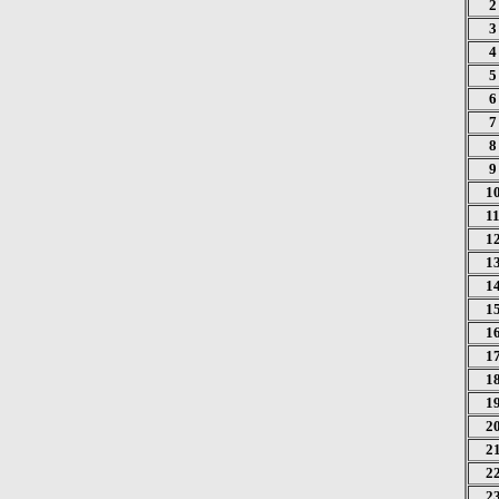
2
3
4
5
6
7
8
9
1
1
1
1
1
1
1
1
1
1
2
2
2
2