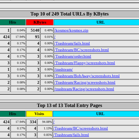
Top 10 of 249 Total URLs By KBytes
Hits
KBytes
URL
1
5140
/kosmos/kosmos.zip
0.04%
0.49%
424
95
/
17.94%
0.01%
4
4
/Trashteam/fails.html
0.17%
0.00%
4
4
/Trashteam/BC/screenshots.html
0.17%
0.00%
4
3
/Trashteam/order.html
0.17%
0.00%
3
3
/Trashteam/Flappy/screenshots.html
0.13%
0.00%
1
3
/trashteam/
0.04%
0.00%
3
3
/Trashteam/BobAway/screenshots.html
0.13%
0.00%
2
2
/Trashteam/Racing/screenshots.html
0.08%
0.00%
2
2
/trashteam/Racing/screenshots.html
0.08%
0.00%
Top 13 of 13 Total Entry Pages
Hits
Visits
URL
424
334
/
17.94%
94.08%
4
4
/Trashteam/BC/screenshots.html
0.17%
1.13%
4
3
/Trashteam/fails.html
0.17%
0.85%