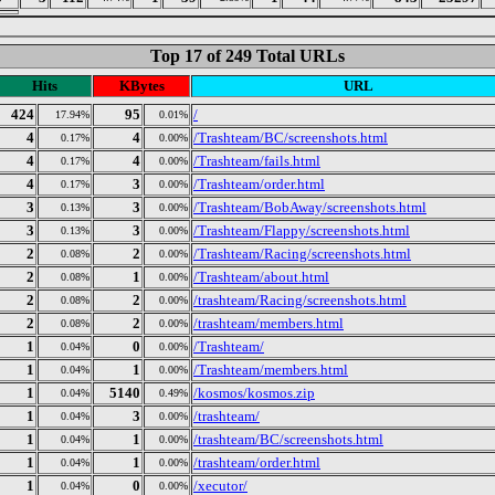
Top 17 of 249 Total URLs
Hits
KBytes
URL
424
95
/
17.94%
0.01%
4
4
/Trashteam/BC/screenshots.html
0.17%
0.00%
4
4
/Trashteam/fails.html
0.17%
0.00%
4
3
/Trashteam/order.html
0.17%
0.00%
3
3
/Trashteam/BobAway/screenshots.html
0.13%
0.00%
3
3
/Trashteam/Flappy/screenshots.html
0.13%
0.00%
2
2
/Trashteam/Racing/screenshots.html
0.08%
0.00%
2
1
/Trashteam/about.html
0.08%
0.00%
2
2
/trashteam/Racing/screenshots.html
0.08%
0.00%
2
2
/trashteam/members.html
0.08%
0.00%
1
0
/Trashteam/
0.04%
0.00%
1
1
/Trashteam/members.html
0.04%
0.00%
1
5140
/kosmos/kosmos.zip
0.04%
0.49%
1
3
/trashteam/
0.04%
0.00%
1
1
/trashteam/BC/screenshots.html
0.04%
0.00%
1
1
/trashteam/order.html
0.04%
0.00%
1
0
/xecutor/
0.04%
0.00%