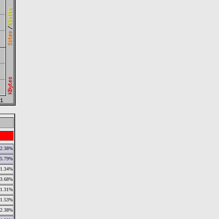
12.38%
5.79%
1.34%
3.68%
1.31%
1.53%
2.38%