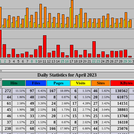
Daily Statistics for April 2023
y
Hits
Files
Pages
Visits
Sites
KBytes
272
97
167
6
46
130562
11.51%
6.45%
18.09%
1.51%
5.82%
44
40
8
6
20
61075
1.86%
2.66%
0.87%
1.51%
2.53%
61
49
24
17
27
14151
2.58%
3.26%
2.60%
4.28%
3.42%
45
38
16
11
24
38803
1.90%
2.53%
1.73%
2.77%
3.04%
46
33
20
15
25
13768
1.95%
2.20%
2.17%
3.78%
3.16%
37
23
8
8
19
16110
1.57%
1.53%
0.87%
2.02%
2.41%
238
68
166
27
44
25076
10.07%
4.52%
17.98%
6.80%
5.57%