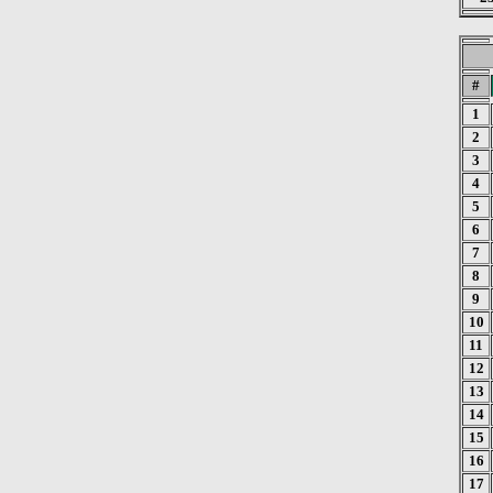
#
1
2
3
4
5
6
7
8
9
10
11
12
13
14
15
16
17