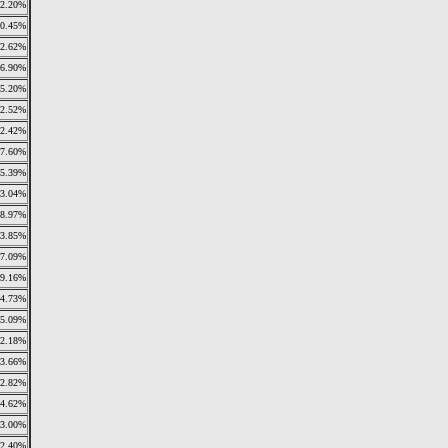
2.20%
0.45%
2.62%
6.90%
5.20%
2.52%
2.42%
7.60%
5.39%
3.04%
8.97%
3.85%
7.09%
9.16%
4.73%
5.09%
2.18%
3.66%
2.82%
4.62%
3.00%
2.40%