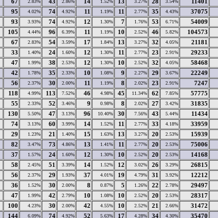
67
43
14
13
28
11401
2.83%
2.86%
1.52%
3.27%
3.54%
95
74
11
11
35
37075
4.02%
4.92%
1.19%
2.77%
4.43%
93
74
12
7
53
54009
3.93%
4.92%
1.30%
1.76%
6.71%
105
96
11
10
46
104573
4.44%
6.39%
1.19%
2.52%
5.82%
67
54
17
13
32
21181
2.83%
3.59%
1.84%
3.27%
4.05%
33
24
12
11
23
29233
1.40%
1.60%
1.30%
2.77%
2.91%
47
38
12
10
32
58468
1.99%
2.53%
1.30%
2.52%
4.05%
42
35
10
9
29
22249
1.78%
2.33%
1.08%
2.27%
3.67%
56
30
11
8
23
7247
2.37%
2.00%
1.19%
2.02%
2.91%
118
113
46
45
62
57775
4.99%
7.52%
4.98%
11.34%
7.85%
55
52
9
8
27
31835
2.33%
3.46%
0.98%
2.02%
3.42%
130
47
96
30
43
11434
5.50%
3.13%
10.40%
7.56%
5.44%
74
60
14
11
33
33959
3.13%
3.99%
1.52%
2.77%
4.18%
29
21
15
13
20
15939
1.23%
1.40%
1.63%
3.27%
2.53%
82
73
13
11
20
75006
3.47%
4.86%
1.41%
2.77%
2.53%
37
24
12
10
20
14168
1.57%
1.60%
1.30%
2.52%
2.53%
58
51
14
12
26
26815
2.45%
3.39%
1.52%
3.02%
3.29%
56
29
37
19
31
12212
2.37%
1.93%
4.01%
4.79%
3.92%
36
30
8
5
22
29497
1.52%
2.00%
0.87%
1.26%
2.78%
47
42
10
10
20
28317
1.99%
2.79%
1.08%
2.52%
2.53%
100
30
42
10
21
31472
4.23%
2.00%
4.55%
2.52%
2.66%
144
74
52
17
34
35470
6.09%
4.92%
5.63%
4.28%
4.30%