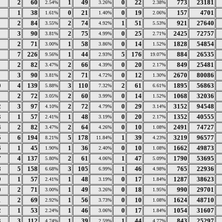
2
60
1
49
0
22
773
23181
2.54%
3.26%
2.38%
1
38
0
21
0
19
157
4701
1.61%
1.40%
2.06%
2
84
2
74
1
51
921
27640
3.55%
4.92%
5.53%
3
90
2
75
0
25
2425
72757
3.81%
4.99%
2.71%
2
71
1
58
0
14
1828
54854
3.00%
3.86%
1.52%
7
226
1
44
5
176
884
26535
9.56%
2.93%
19.07%
2
82
2
66
0
20
849
25481
3.47%
4.39%
2.17%
3
90
2
71
0
12
2670
80086
3.81%
4.72%
1.30%
0
4
139
3
110
2
61
1895
56863
5.88%
7.32%
6.61%
1
2
72
2
60
0
14
1068
32036
3.05%
3.99%
1.52%
2
3
97
2
72
0
29
3152
94548
4.10%
4.79%
3.14%
3
1
57
1
48
0
20
1352
40555
2.41%
3.19%
2.17%
4
2
82
2
64
0
10
2491
74727
3.47%
4.26%
1.08%
5
6
194
5
178
1
39
3219
96577
8.21%
11.84%
4.23%
6
1
45
1
36
0
10
1662
49873
1.90%
2.40%
1.08%
7
4
137
2
61
1
47
1790
53695
5.80%
4.06%
5.09%
8
5
158
3
105
1
46
765
22936
6.68%
6.99%
4.98%
9
1
57
1
48
0
17
1287
38623
2.41%
3.19%
1.84%
0
2
71
1
49
0
18
990
29701
3.00%
3.26%
1.95%
1
2
69
1
56
0
10
1624
48710
2.92%
3.73%
1.08%
2
1
53
1
46
0
17
1054
31607
2.24%
3.06%
1.84%
3
3
112
1
39
1
44
843
25297
4.74%
2.59%
4.77%