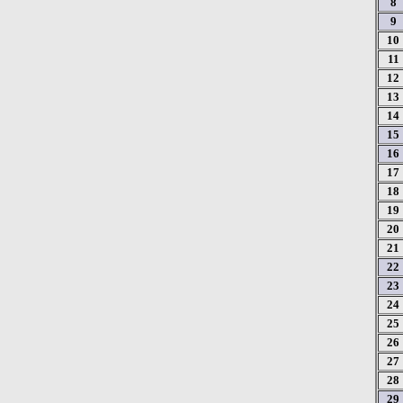
8
9
10
11
12
13
14
15
16
17
18
19
20
21
22
23
24
25
26
27
28
29