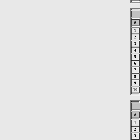
#
1
2
3
4
5
6
7
8
9
10
#
1
2
3