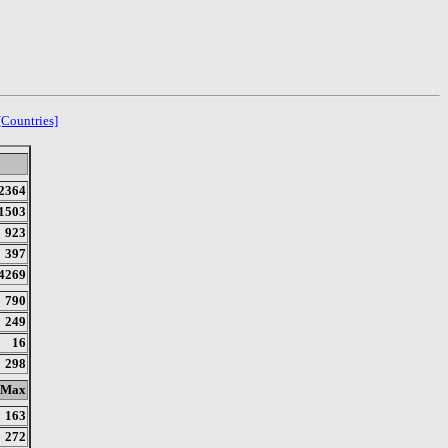
[Countries]
2364
1503
923
397
4269
790
249
16
298
Max
163
272