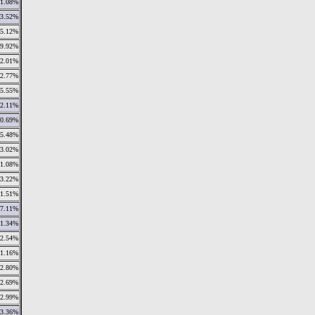
1.08%
3.52%
5.12%
9.92%
2.01%
2.77%
5.55%
2.11%
0.69%
5.48%
3.02%
1.08%
3.22%
1.51%
7.11%
1.34%
2.54%
1.16%
2.80%
2.69%
2.99%
3.36%