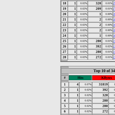
18
1
320
0.02%
0.01%
19
1
209
0.02%
0.01%
20
1
1
/
0.02%
0.00%
21
1
2
/
0.02%
0.00%
22
1
2
/
0.02%
0.00%
23
1
2
/
0.02%
0.00%
24
1
1
/
0.02%
0.00%
25
1
280
/
0.02%
0.01%
26
1
392
/
0.02%
0.02%
27
1
280
/
0.02%
0.01%
28
1
272
/
0.02%
0.01%
Top 10 of 3
#
Hits
KBytes
1
4
31819
0.07%
2
1
392
0.02%
3
1
320
0.02%
4
1
280
0.02%
5
1
280
0.02%
6
1
272
0.02%