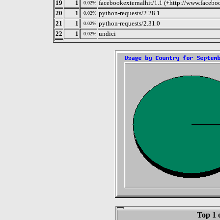
19
1
facebookexternalhit/1.1 (+http://www.facebo
0.02%
20
1
python-requests/2.28.1
0.02%
21
1
python-requests/2.31.0
0.02%
22
1
undici
0.02%
Top 1 