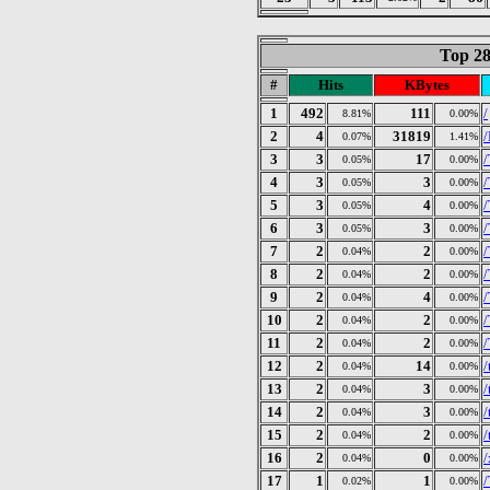
Top 28
#
Hits
KBytes
1
492
111
/
8.81%
0.00%
2
4
31819
0.07%
1.41%
3
3
17
/
0.05%
0.00%
4
3
3
/
0.05%
0.00%
5
3
4
/
0.05%
0.00%
6
3
3
/
0.05%
0.00%
7
2
2
0.04%
0.00%
8
2
2
/
0.04%
0.00%
9
2
4
/
0.04%
0.00%
10
2
2
0.04%
0.00%
11
2
2
/
0.04%
0.00%
12
2
14
/
0.04%
0.00%
13
2
3
/
0.04%
0.00%
14
2
3
/
0.04%
0.00%
15
2
2
/
0.04%
0.00%
16
2
0
/
0.04%
0.00%
17
1
1
/
0.02%
0.00%