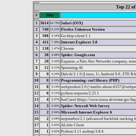
Top 22 of
#
Hits
1
3614
Safari (OSX)
64.73%
2
740
Firefox Unknown Version
13.25%
3
508
Go-http-client/1.1
9.10%
4
411
Internet Explorer 5.0
7.36%
5
138
Chrome
2.47%
6
38
Spider: Google.com
0.68%
7
28
Expanse, a Palo Alto Networks company, search
0.50%
8
12
Spawning-AI
0.21%
9
9
Dalvik/2.1.0 (Linux; U; Android 9.0; ZTE
0.16%
10
9
Programming: curl library (PHP)
0.16%
11
8
webprosbot/2.0 (+mailto:abuse-6337@webpr
0.14%
12
6
python-requests/2.25.1
0.11%
13
4
IonCrawl (https://www.ionos.de/terms-gtc/faq
0.07%
14
3
Spider: Netcraft Web Survey
0.05%
15
2
Microsoft Internet Explorer 6
0.04%
16
2
serpstatbot/2.1 (advanced backlink tracking 
0.04%
17
1
ALittle Client
0.02%
18
1
Python/3.11 aiohttp/3.8.4
0.02%