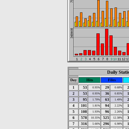
Daily Stati
Day
Hits
Files
1
53
29
0.95%
0.68%
2
53
36
0.95%
0.85%
3
95
63
1.70%
1.49%
4
101
94
1.81%
2.22%
5
108
96
1.93%
2.26%
6
578
525
10.35%
12.38%
7
316
296
5.66%
6.98%