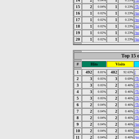
14
2
1
/T
0.04%
0.23%
15
2
1
/T
0.04%
0.23%
16
1
1
/t
0.02%
0.23%
17
1
1
/t
0.02%
0.23%
18
1
1
/t
0.02%
0.23%
19
1
1
/t
0.02%
0.23%
20
1
1
/t
0.02%
0.23%
Top 15 o
#
Hits
Visits
1
492
402
/
8.81%
92.63%
2
3
3
/T
0.05%
0.69%
3
3
2
/T
0.05%
0.46%
4
3
2
/T
0.05%
0.46%
5
3
2
/T
0.05%
0.46%
6
2
2
/T
0.04%
0.46%
7
2
2
/T
0.04%
0.46%
8
2
2
/T
0.04%
0.46%
9
2
2
/t
0.04%
0.46%
10
2
2
/t
0.04%
0.46%
11
2
2
/t
0.04%
0.46%