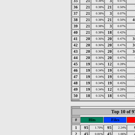
35
21
3
0.38%
0.07%
36
21
21
0.38%
0.50%
37
21
3
0.38%
0.07%
38
21
21
4
0.38%
0.50%
39
21
3
0.38%
0.07%
40
21
18
0.38%
0.42%
41
20
20
3
0.36%
0.47%
42
20
20
3
0.36%
0.47%
43
20
20
3
0.36%
0.47%
44
20
20
0.36%
0.47%
45
19
12
0.34%
0.28%
46
19
19
0.34%
0.45%
47
19
19
0.34%
0.45%
48
19
19
0.34%
0.45%
49
19
12
0.34%
0.28%
50
18
18
0.32%
0.42%
Top 10 of 9
#
Hits
Files
1
95
95
1.70%
2.24%
2
45
45
0.81%
1.06%