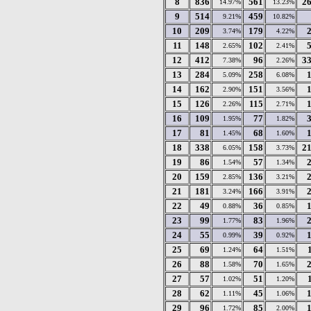
8
836
561
2
14.97%
13.23%
9
514
459
9.21%
10.82%
10
209
179
3.74%
4.22%
11
148
102
2.65%
2.41%
12
412
96
3
7.38%
2.26%
13
284
258
5.09%
6.08%
14
162
151
2.90%
3.56%
15
126
115
2.26%
2.71%
16
109
77
1.95%
1.82%
17
81
68
1.45%
1.60%
18
338
158
2
6.05%
3.73%
19
86
57
1.54%
1.34%
20
159
136
2.85%
3.21%
21
181
166
3.24%
3.91%
22
49
36
0.88%
0.85%
23
99
83
1.77%
1.96%
24
55
39
0.99%
0.92%
25
69
64
1.24%
1.51%
26
88
70
1.58%
1.65%
27
57
51
1.02%
1.20%
28
62
45
1.11%
1.06%
29
96
85
1.72%
2.00%