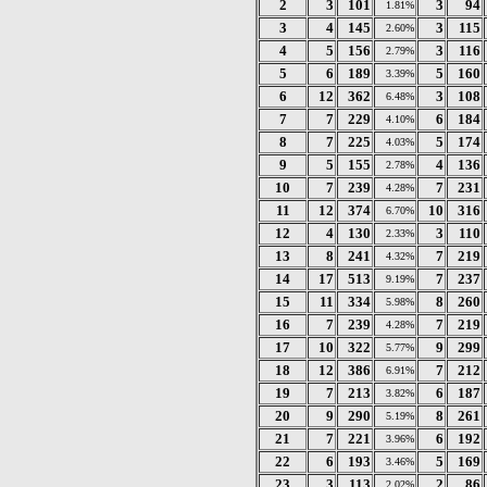
2
3
101
3
94
1.81%
3
4
145
3
115
2.60%
4
5
156
3
116
2.79%
5
6
189
5
160
3.39%
6
12
362
3
108
6.48%
7
7
229
6
184
4.10%
8
7
225
5
174
4.03%
9
5
155
4
136
2.78%
10
7
239
7
231
4.28%
11
12
374
10
316
6.70%
12
4
130
3
110
2.33%
13
8
241
7
219
4.32%
14
17
513
7
237
9.19%
15
11
334
8
260
5.98%
16
7
239
7
219
4.28%
17
10
322
9
299
5.77%
18
12
386
7
212
6.91%
19
7
213
6
187
3.82%
20
9
290
8
261
5.19%
21
7
221
6
192
3.96%
22
6
193
5
169
3.46%
23
3
113
2
86
2.02%