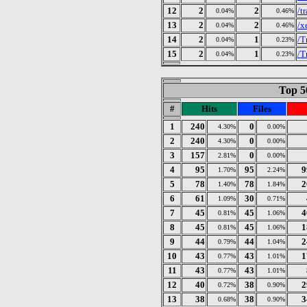
12
2
2
/t
0.04%
0.46%
13
2
2
/x
0.04%
0.46%
14
2
1
/T
0.04%
0.23%
15
2
1
/T
0.04%
0.23%
Top 50
#
Hits
Files
1
240
0
4.30%
0.00%
2
240
0
4.30%
0.00%
3
157
0
2.81%
0.00%
4
95
95
9
1.70%
2.24%
5
78
78
2
1.40%
1.84%
6
61
30
1.09%
0.71%
7
45
45
4
0.81%
1.06%
8
45
45
1
0.81%
1.06%
9
44
44
2
0.79%
1.04%
10
43
43
1
0.77%
1.01%
11
43
43
0.77%
1.01%
12
40
38
2
0.72%
0.90%
13
38
38
3
0.68%
0.90%