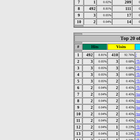
7
1
209
0.02%
8
492
111
8.81%
9
3
17
0.05%
10
2
14
0.04%
Top 20 of
#
Hits
Visits
1
492
410
/
8.81%
92.76%
2
3
3
/T
0.05%
0.68%
3
3
3
/T
0.05%
0.68%
4
3
3
/T
0.05%
0.68%
5
3
2
/T
0.05%
0.45%
6
2
2
/T
0.04%
0.45%
7
2
2
/t
0.04%
0.45%
8
2
2
/t
0.04%
0.45%
9
2
2
/t
0.04%
0.45%
10
2
2
/t
0.04%
0.45%
11
2
2
/x
0.04%
0.45%
12
2
1
/T
0.04%
0.23%
13
2
1
/T
0.04%
0.23%