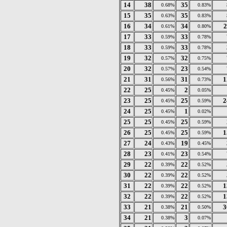
14
38
35
0.68%
0.83%
15
35
35
0.63%
0.83%
16
34
34
2
0.61%
0.80%
17
33
33
0.59%
0.78%
18
33
33
0.59%
0.78%
19
32
32
0.57%
0.75%
20
32
23
0.57%
0.54%
21
31
31
1
0.56%
0.73%
22
25
2
0.45%
0.05%
23
25
25
2
0.45%
0.59%
24
25
1
0.45%
0.02%
25
25
25
0.45%
0.59%
26
25
25
1
0.45%
0.59%
27
24
19
0.43%
0.45%
28
23
23
0.41%
0.54%
29
22
22
0.39%
0.52%
30
22
22
0.39%
0.52%
31
22
22
1
0.39%
0.52%
32
22
22
1
0.39%
0.52%
33
21
21
3
0.38%
0.50%
34
21
3
0.38%
0.07%