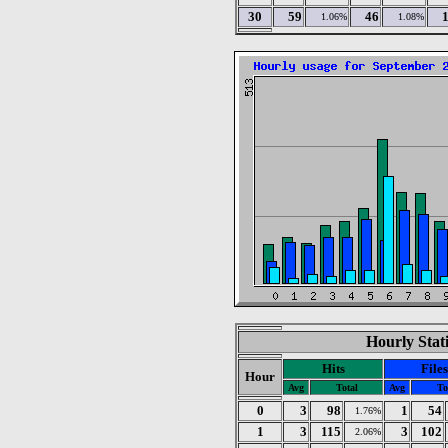
30
59
46
1.06%
1.08%
Hourly Stat
Hits
Files
Hour
Avg
Total
Avg
To
0
3
98
1
54
1.76%
1
3
115
3
102
2.06%