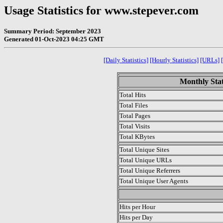
Usage Statistics for www.stepever.com
Summary Period: September 2023
Generated 01-Oct-2023 04:25 GMT
[Daily Statistics]
[Hourly Statistics]
[URLs]
Monthly Stat
Total Hits
Total Files
Total Pages
Total Visits
Total KBytes
Total Unique Sites
Total Unique URLs
Total Unique Referrers
Total Unique User Agents
.
Hits per Hour
Hits per Day