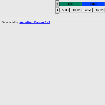
#
Hits
Files
1
5583
4351
100.00%
102.59%
Generated by
Webalizer Version 2.23