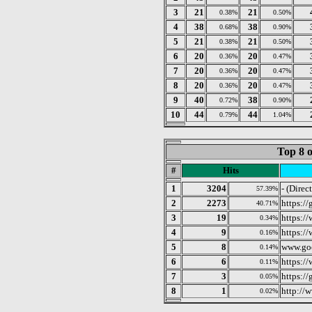
3
21
21
0.38%
0.50%
4
38
38
0.68%
0.90%
5
21
21
0.38%
0.50%
6
20
20
0.36%
0.47%
7
20
20
0.36%
0.47%
8
20
20
0.36%
0.47%
9
40
38
0.72%
0.90%
10
44
44
0.79%
1.04%
Top 8 o
#
Hits
1
3204
- (Direc
57.39%
2
2273
https:/
40.71%
3
19
https:/
0.34%
4
9
https:/
0.16%
5
8
www.go
0.14%
6
6
https:/
0.11%
7
3
https://
0.05%
8
1
http://
0.02%