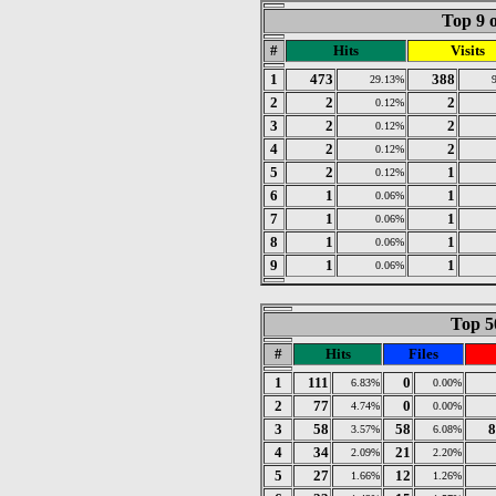
Top 9 o
#
Hits
Visits
1
473
388
29.13%
2
2
2
0.12%
3
2
2
0.12%
4
2
2
0.12%
5
2
1
0.12%
6
1
1
0.06%
7
1
1
0.06%
8
1
1
0.06%
9
1
1
0.06%
Top 50
#
Hits
Files
1
111
0
6.83%
0.00%
2
77
0
4.74%
0.00%
3
58
58
8
3.57%
6.08%
4
34
21
2.09%
2.20%
5
27
12
1.66%
1.26%