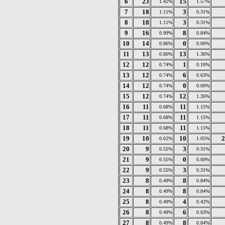
6
23
15
1.42%
1.57%
7
18
3
1.11%
0.31%
8
18
3
1.11%
0.31%
9
16
8
0.99%
0.84%
10
14
0
0.86%
0.00%
11
13
13
0.80%
1.36%
12
12
1
0.74%
0.10%
13
12
6
0.74%
0.63%
14
12
0
0.74%
0.00%
15
12
12
0.74%
1.26%
16
11
11
0.68%
1.15%
17
11
11
0.68%
1.15%
18
11
11
0.68%
1.15%
19
10
10
2
0.62%
1.05%
20
9
3
0.55%
0.31%
21
9
0
0.55%
0.00%
22
9
3
0.55%
0.31%
23
8
8
0.49%
0.84%
24
8
8
0.49%
0.84%
25
8
4
0.49%
0.42%
26
8
6
0.49%
0.63%
27
8
8
0.49%
0.84%