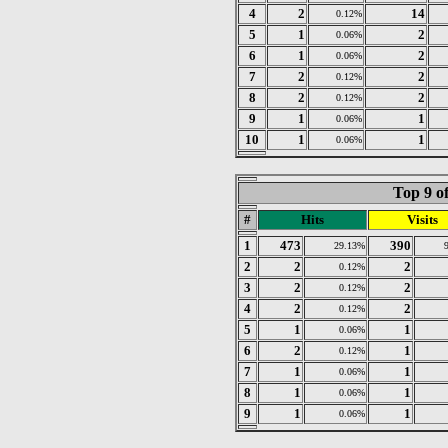
4
2
14
0.12%
5
1
2
0.06%
6
1
2
0.06%
7
2
2
0.12%
8
2
2
0.12%
9
1
1
0.06%
10
1
1
0.06%
Top 9 o
#
Hits
Visits
1
473
390
29.13%
2
2
2
0.12%
3
2
2
0.12%
4
2
2
0.12%
5
1
1
0.06%
6
2
1
0.12%
7
1
1
0.06%
8
1
1
0.06%
9
1
1
0.06%