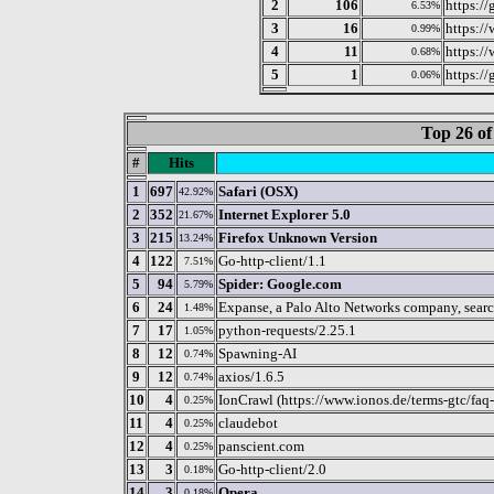
2
106
https:/
6.53%
3
16
https:/
0.99%
4
11
https:/
0.68%
5
1
https://
0.06%
Top 26 of
#
Hits
1
697
Safari (OSX)
42.92%
2
352
Internet Explorer 5.0
21.67%
3
215
Firefox Unknown Version
13.24%
4
122
Go-http-client/1.1
7.51%
5
94
Spider: Google.com
5.79%
6
24
Expanse, a Palo Alto Networks company, search
1.48%
7
17
python-requests/2.25.1
1.05%
8
12
Spawning-AI
0.74%
9
12
axios/1.6.5
0.74%
10
4
IonCrawl (https://www.ionos.de/terms-gtc/faq-
0.25%
11
4
claudebot
0.25%
12
4
panscient.com
0.25%
13
3
Go-http-client/2.0
0.18%
14
3
Opera
0.18%