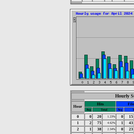
Hourly St
Hits
Fil
Hour
Avg
Total
Avg
T
0
0
20
0
15
1.23%
1
2
75
1
43
4.62%
2
1
38
0
23
2.34%