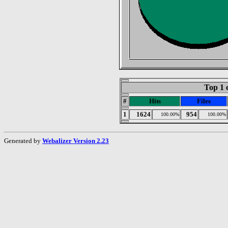
Top 1 
#
Hits
Files
1
1624
954
100.00%
100.00%
Generated by
Webalizer Version 2.23