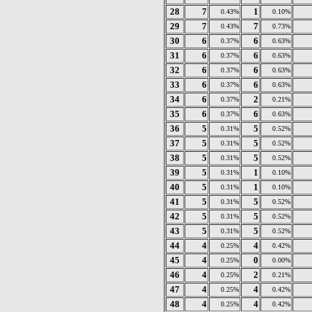
28
7
1
0.43%
0.10%
29
7
7
0.43%
0.73%
30
6
6
0.37%
0.63%
31
6
6
0.37%
0.63%
32
6
6
0.37%
0.63%
33
6
6
0.37%
0.63%
34
6
2
0.37%
0.21%
35
6
6
0.37%
0.63%
36
5
5
0.31%
0.52%
37
5
5
0.31%
0.52%
38
5
5
0.31%
0.52%
39
5
1
0.31%
0.10%
40
5
1
0.31%
0.10%
41
5
5
0.31%
0.52%
42
5
5
0.31%
0.52%
43
5
5
0.31%
0.52%
44
4
4
0.25%
0.42%
45
4
0
0.25%
0.00%
46
4
2
0.25%
0.21%
47
4
4
0.25%
0.42%
48
4
4
0.25%
0.42%