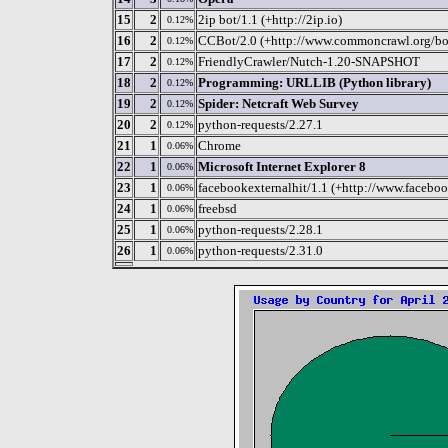
15
2
2ip bot/1.1 (+http://2ip.io)
0.12%
16
2
CCBot/2.0 (+http://www.commoncrawl.org/bo
0.12%
17
2
FriendlyCrawler/Nutch-1.20-SNAPSHOT
0.12%
18
2
Programming: URLLIB (Python library)
0.12%
19
2
Spider: Netcraft Web Survey
0.12%
20
2
python-requests/2.27.1
0.12%
21
1
Chrome
0.06%
22
1
Microsoft Internet Explorer 8
0.06%
23
1
facebookexternalhit/1.1 (+http://www.faceboo
0.06%
24
1
freebsd
0.06%
25
1
python-requests/2.28.1
0.06%
26
1
python-requests/2.31.0
0.06%