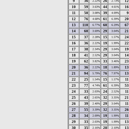
9
36
26
12
2.22%
2.73%
10
59
44
16
3.63%
4.61%
11
50
39
9
3.08%
4.09%
12
76
61
20
4.68%
6.39%
13
110
60
67
6.77%
6.29%
14
60
29
21
3.69%
3.04%
15
37
15
24
2.28%
1.57%
16
36
19
22
2.22%
1.99%
17
38
29
19
2.34%
3.04%
18
41
29
14
2.52%
3.04%
19
62
33
23
3.82%
3.46%
20
36
18
13
2.22%
1.89%
21
94
76
13
5.79%
7.97%
22
25
15
11
1.54%
1.57%
23
77
61
53
4.74%
6.39%
24
33
24
11
2.03%
2.52%
25
43
32
21
2.65%
3.35%
26
39
29
11
2.40%
3.04%
27
55
32
26
3.39%
3.35%
28
34
19
11
2.09%
1.99%
29
33
19
13
2.03%
1.99%
30
35
20
13
2.16%
2.10%