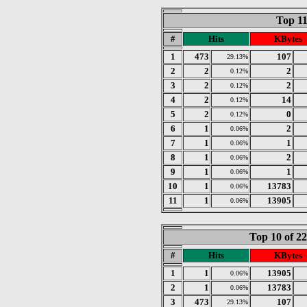
Top 11
#
Hits
KBytes
1
473
107
29.13%
2
2
2
0.12%
3
2
2
0.12%
4
2
14
0.12%
5
2
0
0.12%
6
1
2
0.06%
7
1
1
0.06%
8
1
2
0.06%
9
1
1
0.06%
10
1
13783
0.06%
11
1
13905
0.06%
Top 10 of 2
#
Hits
KBytes
1
1
13905
0.06%
2
1
13783
0.06%
3
473
107
29.13%