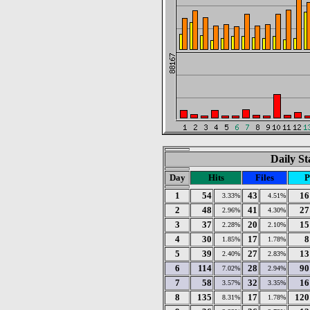
Daily St
Day
Hits
Files
P
1
54
43
16
3.33%
4.51%
2
48
41
27
2.96%
4.30%
3
37
20
15
2.28%
2.10%
4
30
17
8
1.85%
1.78%
5
39
27
13
2.40%
2.83%
6
114
28
90
7.02%
2.94%
7
58
32
16
3.57%
3.35%
8
135
17
120
8.31%
1.78%