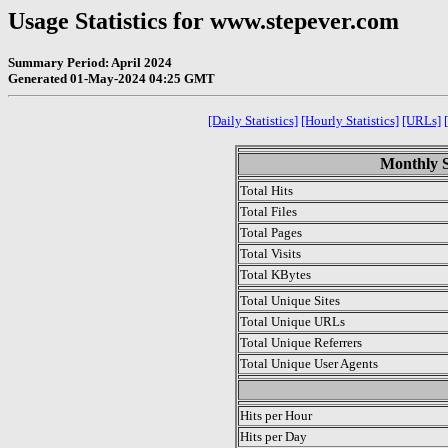
Usage Statistics for www.stepever.com
Summary Period: April 2024
Generated 01-May-2024 04:25 GMT
[Daily Statistics]
[Hourly Statistics]
[URLs]
Monthly St
Total Hits
Total Files
Total Pages
Total Visits
Total KBytes
Total Unique Sites
Total Unique URLs
Total Unique Referrers
Total Unique User Agents
.
Hits per Hour
Hits per Day