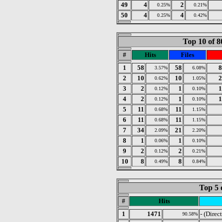
49
4
2
0.25%
0.21%
50
4
4
0.25%
0.42%
Top 10 of 8
#
Hits
Files
1
58
58
8
3.57%
6.08%
2
10
10
2
0.62%
1.05%
3
2
1
1
0.12%
0.10%
4
2
1
1
0.12%
0.10%
5
11
11
0.68%
1.15%
6
11
11
0.68%
1.15%
7
34
21
2.09%
2.20%
8
1
1
0.06%
0.10%
9
2
2
0.12%
0.21%
10
8
8
0.49%
0.84%
Top 5 
#
Hits
1
1471
- (Direc
90.58%