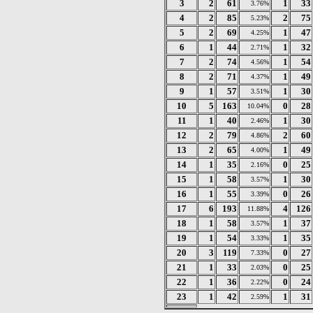
3
2
61
1
33
3.76%
4
2
85
2
75
5.23%
5
2
69
1
47
4.25%
6
1
44
1
32
2.71%
7
2
74
1
54
4.56%
8
2
71
1
49
4.37%
9
1
57
1
30
3.51%
10
5
163
0
28
10.04%
11
1
40
1
30
2.46%
12
2
79
2
60
4.86%
13
2
65
1
49
4.00%
14
1
35
0
25
2.16%
15
1
58
1
30
3.57%
16
1
55
0
26
3.39%
17
6
193
4
126
11.88%
18
1
58
1
37
3.57%
19
1
54
1
35
3.33%
20
3
119
0
27
7.33%
21
1
33
0
25
2.03%
22
1
36
0
24
2.22%
23
1
42
1
31
2.59%