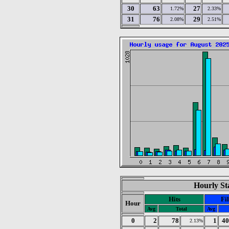
30
63
27
1.72%
2.33%
31
76
29
2.08%
2.51%
Hourly Sta
Hits
Fil
Hour
Avg
Total
Avg
0
2
78
1
40
2.13%