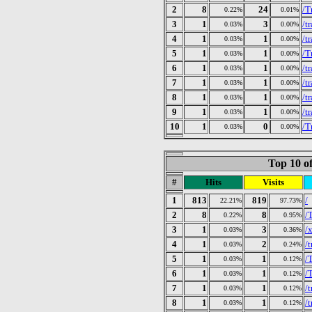
2
8
24
/T
0.22%
0.01%
3
1
3
/t
0.03%
0.00%
4
1
1
/t
0.03%
0.00%
5
1
1
/T
0.03%
0.00%
6
1
1
/t
0.03%
0.00%
7
1
1
/t
0.03%
0.00%
8
1
1
/t
0.03%
0.00%
9
1
1
/t
0.03%
0.00%
10
1
0
/T
0.03%
0.00%
Top 10 of
#
Hits
Visits
1
813
819
/
22.21%
97.73%
2
8
8
/
0.22%
0.95%
3
1
3
/
0.03%
0.36%
4
1
2
/
0.03%
0.24%
5
1
1
/
0.03%
0.12%
6
1
1
/
0.03%
0.12%
7
1
1
/
0.03%
0.12%
8
1
1
/
0.03%
0.12%