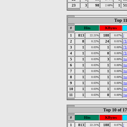
23
3
98
1
51
2.68%
Top 11
#
Hits
KBytes
1
813
188
/
22.21%
0.07%
2
8
24
/T
0.22%
0.01%
3
1
1
/T
0.03%
0.00%
4
1
0
/T
0.03%
0.00%
5
1
3
/t
0.03%
0.00%
6
1
1
/t
0.03%
0.00%
7
1
1
/t
0.03%
0.00%
8
1
1
/t
0.03%
0.00%
9
1
1
/t
0.03%
0.00%
10
1
1
/t
0.03%
0.00%
11
1
0
/x
0.03%
0.00%
Top 10 of 1
#
Hits
KBytes
1
813
188
/
22.21%
0.07%