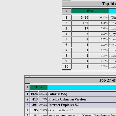
Top 10 
#
Hits
1
3420
- (Di
93.42%
2
156
https
4.26%
3
17
http
0.46%
4
2
/_la
0.05%
5
2
/_la
0.05%
6
1
http
0.03%
7
1
http
0.03%
8
1
http
0.03%
9
1
http
0.03%
10
1
https
0.03%
Top 27 of
#
Hits
1
1924
Safari (OSX)
52.55%
2
413
Firefox Unknown Version
11.28%
3
391
Internet Explorer 5.0
10.68%
4
95
Go-http-client/1.1
2.59%
5
81
meta-externalagent/1.1 (+https://developers.fa
2.21%