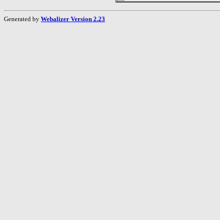
Generated by
Webalizer Version 2.23