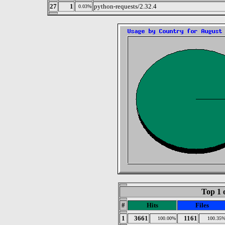
27
1
python-requests/2.32.4
0.03%
Top 1 
#
Hits
Files
1
3661
1161
100.00%
100.35