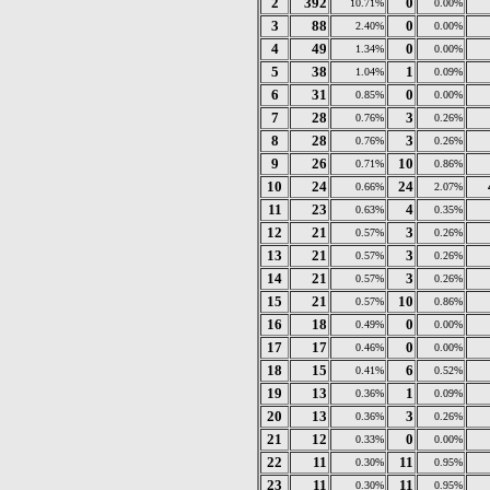
2
392
0
10.71%
0.00%
3
88
0
2.40%
0.00%
4
49
0
1.34%
0.00%
5
38
1
1.04%
0.09%
6
31
0
0.85%
0.00%
7
28
3
0.76%
0.26%
8
28
3
0.76%
0.26%
9
26
10
0.71%
0.86%
10
24
24
0.66%
2.07%
11
23
4
0.63%
0.35%
12
21
3
0.57%
0.26%
13
21
3
0.57%
0.26%
14
21
3
0.57%
0.26%
15
21
10
0.57%
0.86%
16
18
0
0.49%
0.00%
17
17
0
0.46%
0.00%
18
15
6
0.41%
0.52%
19
13
1
0.36%
0.09%
20
13
3
0.36%
0.26%
21
12
0
0.33%
0.00%
22
11
11
0.30%
0.95%
23
11
11
0.30%
0.95%