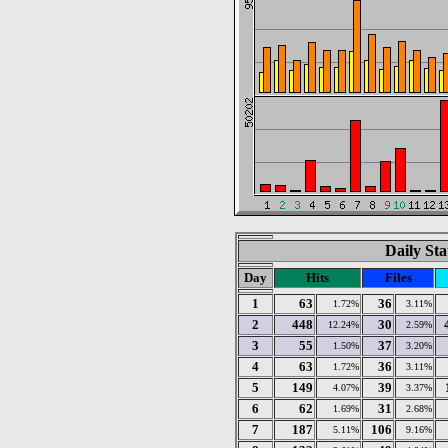
Daily Sta
Day
Hits
Files
1
63
36
1.72%
3.11%
2
448
30
12.24%
2.59%
3
55
37
1.50%
3.20%
4
63
36
1.72%
3.11%
5
149
39
4.07%
3.37%
6
62
31
1.69%
2.68%
7
187
106
5.11%
9.16%