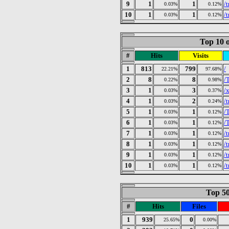
9
1
1
/
0.03%
0.12%
10
1
1
/
0.03%
0.12%
Top 10 o
#
Hits
Visits
1
813
799
/
22.21%
97.68%
2
8
8
/
0.22%
0.98%
3
1
3
/
0.03%
0.37%
4
1
2
/
0.03%
0.24%
5
1
1
/
0.03%
0.12%
6
1
1
/
0.03%
0.12%
7
1
1
/
0.03%
0.12%
8
1
1
/
0.03%
0.12%
9
1
1
/
0.03%
0.12%
10
1
1
/
0.03%
0.12%
Top 50
#
Hits
Files
1
939
0
25.65%
0.00%