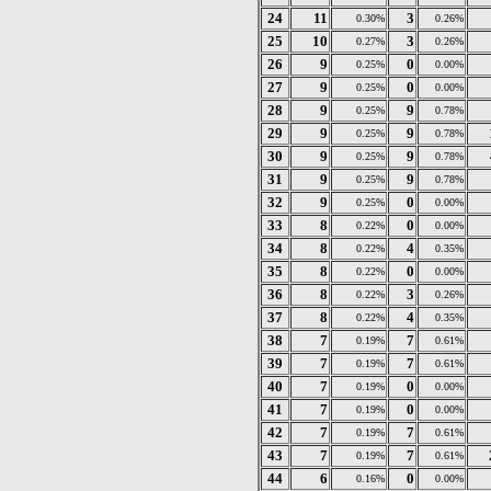
24
11
3
0.30%
0.26%
25
10
3
0.27%
0.26%
26
9
0
0.25%
0.00%
27
9
0
0.25%
0.00%
28
9
9
0.25%
0.78%
29
9
9
0.25%
0.78%
30
9
9
0.25%
0.78%
31
9
9
0.25%
0.78%
32
9
0
0.25%
0.00%
33
8
0
0.22%
0.00%
34
8
4
0.22%
0.35%
35
8
0
0.22%
0.00%
36
8
3
0.22%
0.26%
37
8
4
0.22%
0.35%
38
7
7
0.19%
0.61%
39
7
7
0.19%
0.61%
40
7
0
0.19%
0.00%
41
7
0
0.19%
0.00%
42
7
7
0.19%
0.61%
43
7
7
0.19%
0.61%
44
6
0
0.16%
0.00%