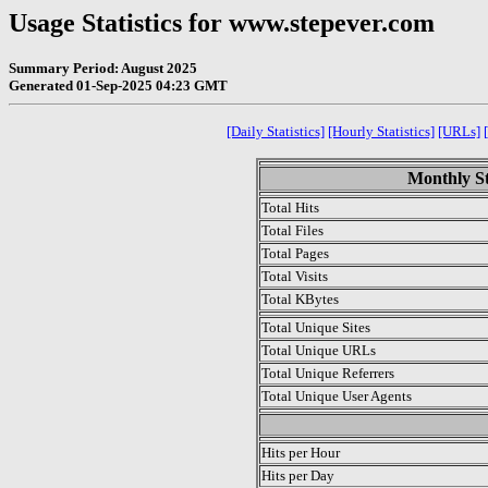
Usage Statistics for www.stepever.com
Summary Period: August 2025
Generated 01-Sep-2025 04:23 GMT
[Daily Statistics]
[Hourly Statistics]
[URLs]
Monthly St
Total Hits
Total Files
Total Pages
Total Visits
Total KBytes
Total Unique Sites
Total Unique URLs
Total Unique Referrers
Total Unique User Agents
.
Hits per Hour
Hits per Day