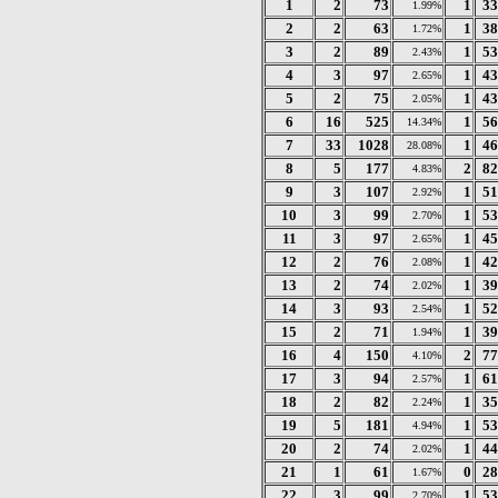
1
2
73
1
33
1.99%
2
2
63
1
38
1.72%
3
2
89
1
53
2.43%
4
3
97
1
43
2.65%
5
2
75
1
43
2.05%
6
16
525
1
56
14.34%
7
33
1028
1
46
28.08%
8
5
177
2
82
4.83%
9
3
107
1
51
2.92%
10
3
99
1
53
2.70%
11
3
97
1
45
2.65%
12
2
76
1
42
2.08%
13
2
74
1
39
2.02%
14
3
93
1
52
2.54%
15
2
71
1
39
1.94%
16
4
150
2
77
4.10%
17
3
94
1
61
2.57%
18
2
82
1
35
2.24%
19
5
181
1
53
4.94%
20
2
74
1
44
2.02%
21
1
61
0
28
1.67%
22
3
99
1
53
2.70%