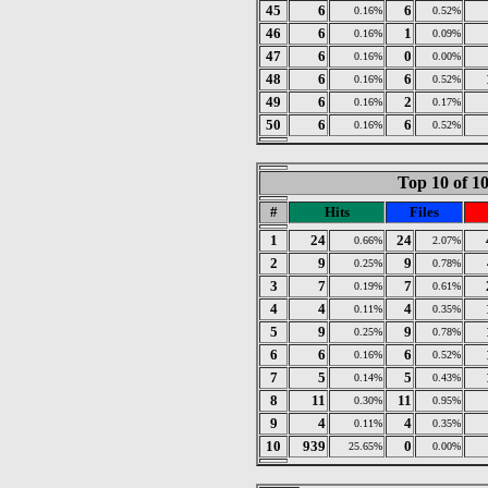
45
6
6
0.16%
0.52%
46
6
1
0.16%
0.09%
47
6
0
0.16%
0.00%
48
6
6
0.16%
0.52%
49
6
2
0.16%
0.17%
50
6
6
0.16%
0.52%
Top 10 of 1
#
Hits
Files
1
24
24
0.66%
2.07%
2
9
9
0.25%
0.78%
3
7
7
0.19%
0.61%
4
4
4
0.11%
0.35%
5
9
9
0.25%
0.78%
6
6
6
0.16%
0.52%
7
5
5
0.14%
0.43%
8
11
11
0.30%
0.95%
9
4
4
0.11%
0.35%
10
939
0
25.65%
0.00%