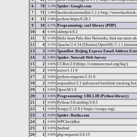
6
78
Spider: Google.com
2.13%
7
71
facebookexternalhit/1.1 (+http://www.facebook
1.94%
8
13
python-httpx/0.28.1
0.36%
9
10
Programming: curl library (PHP)
0.27%
10
6
okhttp/4.9.2
0.16%
11
5
Hello from Palo Alto Networks, find out more ab
0.14%
12
4
Apache/2.4.34 (Ubuntu) OpenSSL/1.1.1 (intern
0.11%
13
3
SpamBot: Beijing Express Email Address Ext
0.08%
14
3
Spider: Netcraft Web Survey
0.08%
15
2
CCBot/2.0 (https://commoncrawl.org/faq/)
0.05%
16
2
axios/1.11.0
0.05%
17
2
python-requests/2.31.0
0.05%
18
2
serpstatbot/2.1 (advanced backlink tracking bot
0.05%
19
1
OpenAI/1.0
0.03%
20
1
Programming: URLLIB (Python library)
0.03%
21
1
Python/3.8 aiohttp/3.9.5
0.03%
22
1
Scrapy/2.12.0 (+https://scrapy.org)
0.03%
23
1
Spider: Baidu.com
0.03%
24
1
WPCheckBot
0.03%
25
1
freebsd
0.03%
26
1
php-requests/2.0.15
0.03%