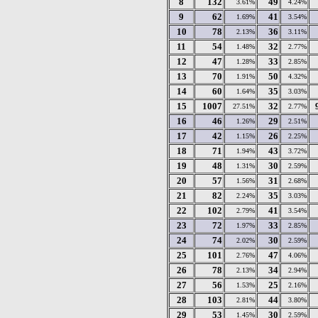
8
132
49
3.61%
4.24%
9
62
41
1.69%
3.54%
10
78
36
2.13%
3.11%
11
54
32
1.48%
2.77%
12
47
33
1.28%
2.85%
13
70
50
1.91%
4.32%
14
60
35
1.64%
3.03%
15
1007
32
27.51%
2.77%
16
46
29
1.26%
2.51%
17
42
26
1.15%
2.25%
18
71
43
1.94%
3.72%
19
48
30
1.31%
2.59%
20
57
31
1.56%
2.68%
21
82
35
2.24%
3.03%
22
102
41
2.79%
3.54%
23
72
33
1.97%
2.85%
24
74
30
2.02%
2.59%
25
101
47
2.76%
4.06%
26
78
34
2.13%
2.94%
27
56
25
1.53%
2.16%
28
103
44
2.81%
3.80%
29
53
30
1.45%
2.59%