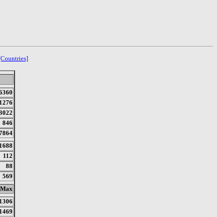
[Countries]
6360
1276
3022
846
7864
1688
112
88
569
Max
1306
1469