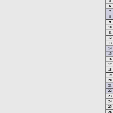
5
6
7
8
9
10
11
12
13
14
15
16
17
18
19
20
21
22
23
24
25
26