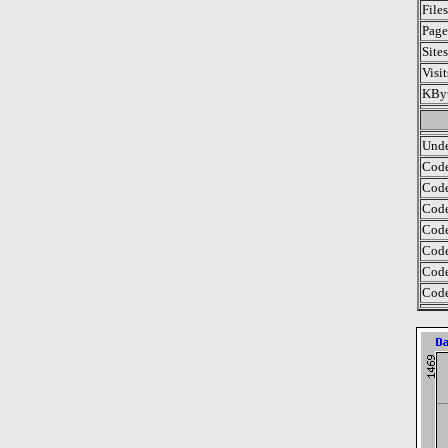
File
Page
Site
Visi
KByt
Unde
Code
Code
Code
Code
Code
Code
Code