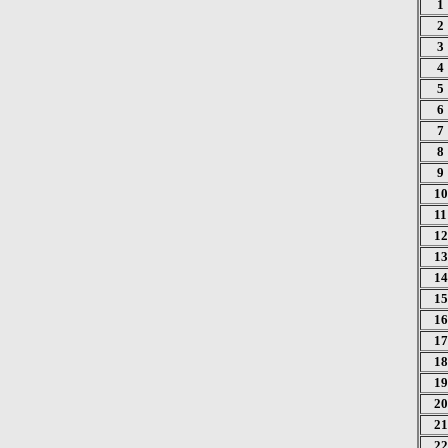
1
2
3
4
5
6
7
8
9
10
11
12
13
14
15
16
17
18
19
20
21
22