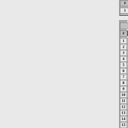
#
1
#
1
2
3
4
5
6
7
8
9
10
11
12
13
14
15