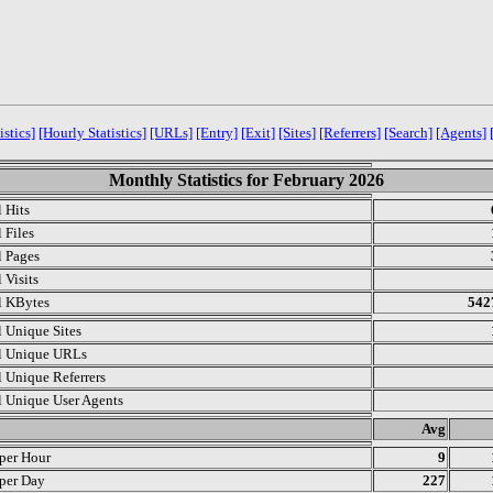
istics]
[Hourly Statistics]
[URLs]
[Entry]
[Exit]
[Sites]
[Referrers]
[Search]
[Agents]
Monthly Statistics for February 2026
l Hits
 Files
l Pages
 Visits
l KBytes
542
l Unique Sites
l Unique URLs
l Unique Referrers
l Unique User Agents
.
Avg
 per Hour
9
 per Day
227