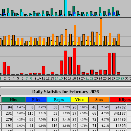
Daily Statistics for February 2026
Hits
Files
Pages
Visits
Sites
KBytes
94
6
58
26
48
24782
1.48%
0.47%
1.92%
3.07%
2.84%
231
115
53
37
68
341187
3.63%
9.01%
1.75%
4.37%
4.03%
270
99
103
37
72
234480
4.25%
7.76%
3.41%
4.37%
4.27%
191
11
116
40
71
14305
3.00%
0.86%
3.84%
4.73%
4.21%