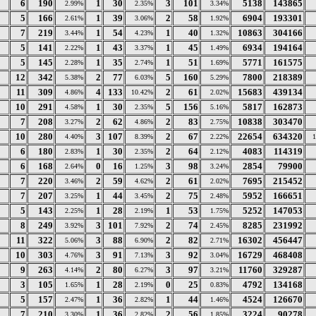
6
190
1
30
3
101
5138
143865
2.99%
2.35%
3.34%
5
166
1
39
2
58
6904
193301
2.61%
3.06%
1.92%
7
219
1
54
1
40
10863
304166
3.44%
4.23%
1.32%
5
141
1
43
1
45
6934
194164
2.22%
3.37%
1.49%
5
145
1
35
1
51
5771
161575
2.28%
2.74%
1.69%
12
342
2
77
5
160
7800
218389
5.38%
6.03%
5.29%
11
309
4
133
2
61
15683
439134
4.86%
10.42%
2.02%
10
291
1
30
5
156
5817
162873
4.58%
2.35%
5.16%
7
208
2
62
2
83
10838
303470
3.27%
4.86%
2.75%
10
280
3
107
2
67
22654
634320
4.40%
8.39%
2.22%
6
180
1
30
2
64
4083
114319
2.83%
2.35%
2.12%
6
168
0
16
3
98
2854
79900
2.64%
1.25%
3.24%
7
220
2
59
2
61
7695
215452
3.46%
4.62%
2.02%
7
207
1
44
2
75
5952
166651
3.25%
3.45%
2.48%
5
143
1
28
1
53
5252
147053
2.25%
2.19%
1.75%
8
249
3
101
2
74
8285
231992
3.92%
7.92%
2.45%
11
322
3
88
2
82
16302
456447
5.06%
6.90%
2.71%
10
303
3
91
3
92
16729
468408
4.76%
7.13%
3.04%
9
263
2
80
3
97
11760
329287
4.14%
6.27%
3.21%
3
105
1
28
0
25
4792
134168
1.65%
2.19%
0.83%
5
157
1
36
1
44
4524
126670
2.47%
2.82%
1.46%
7
210
1
36
2
56
3224
90278
3.30%
2.82%
1.85%