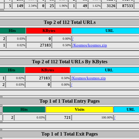
5
149
0
25
1
49
3126
87533
2.34%
1.96%
1.62%
Top 2 of 112 Total URLs
Hits
KBytes
URL
2
0
/
0.03%
0.00%
1
27183
/Kosmos/kosmos.zip
0.02%
0.50%
Top 2 of 112 Total URLs By KBytes
Hits
KBytes
URL
1
27183
/Kosmos/kosmos.zip
0.02%
0.50%
2
0
/
0.03%
0.00%
Top 1 of 1 Total Entry Pages
Hits
Visits
URL
2
721
/
0.03%
100.00%
Top 1 of 1 Total Exit Pages