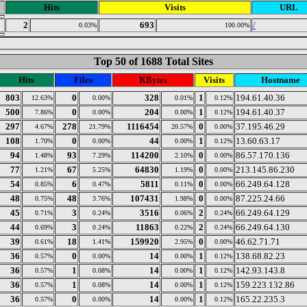
Hits
Visits
URL
2
693
/
0.03%
100.00%
Top 50 of 1688 Total Sites
Hits
Files
KBytes
Visits
Hostname
803
0
328
1
194.61.40.36
12.63%
0.00%
0.01%
0.12%
500
0
204
1
194.61.40.37
7.86%
0.00%
0.00%
0.12%
297
278
1116454
0
37.195.46.29
4.67%
21.79%
20.57%
0.00%
108
0
44
1
13.60.63.17
1.70%
0.00%
0.00%
0.12%
94
93
114200
0
86.57.170.136
1.48%
7.29%
2.10%
0.00%
77
67
64830
0
213.145.86.230
1.21%
5.25%
1.19%
0.00%
54
6
5811
0
66.249.64.128
0.85%
0.47%
0.11%
0.00%
48
48
107431
0
87.225.24.66
0.75%
3.76%
1.98%
0.00%
45
3
3516
2
66.249.64.129
0.71%
0.24%
0.06%
0.24%
44
3
11863
2
66.249.64.130
0.69%
0.24%
0.22%
0.24%
39
18
159920
0
46.62.71.71
0.61%
1.41%
2.95%
0.00%
36
0
14
1
138.68.82.23
0.57%
0.00%
0.00%
0.12%
36
1
14
1
142.93.143.8
0.57%
0.08%
0.00%
0.12%
36
1
14
1
159.223.132.86
0.57%
0.08%
0.00%
0.12%
36
0
14
1
165.22.235.3
0.57%
0.00%
0.00%
0.12%