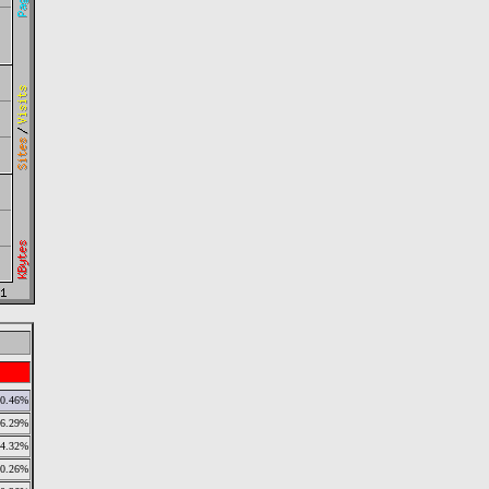
0.46%
6.29%
4.32%
0.26%