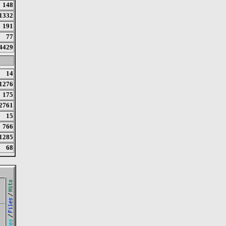
148
1332
191
77
4429
14
1276
175
2761
15
766
1285
68