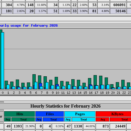
304
148
34
22
53
606091
4.78%
11.60%
1.13%
2.60%
3.14%
181
20
51
33
81
50146
2.85%
1.57%
1.69%
3.90%
4.80%
Hourly Statistics for February 2026
Hits
Files
Pages
KBytes
r
Avg
Total
Avg
Total
Avg
Total
Avg
Total
49
1393
0
4
47
1330
873
24449
21.90%
0.31%
44.01%