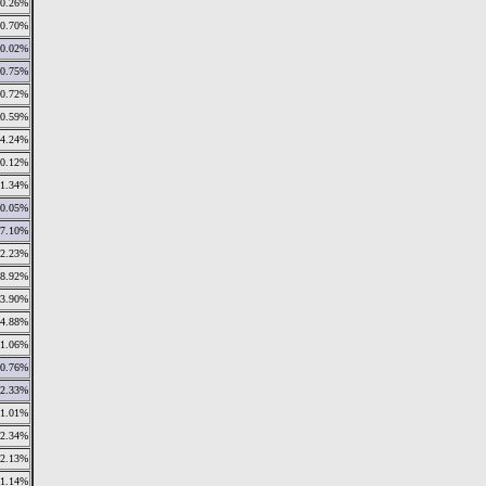
0.26%
0.70%
0.02%
0.75%
0.72%
0.59%
4.24%
0.12%
1.34%
0.05%
7.10%
12.23%
8.92%
13.90%
4.88%
1.06%
0.76%
2.33%
1.01%
2.34%
2.13%
11.14%