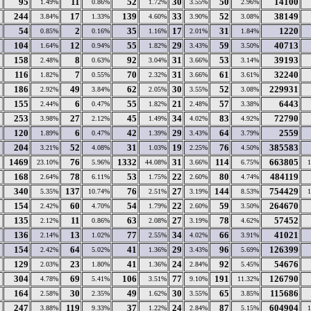
95
11
52
30
50
14100
1.49%
0.86%
1.72%
3.55%
2.96%
244
17
139
33
52
38149
3.84%
1.33%
4.60%
3.90%
3.08%
54
2
35
17
31
1220
0.85%
0.16%
1.16%
2.01%
1.84%
104
12
55
29
59
40713
1.64%
0.94%
1.82%
3.43%
3.50%
158
8
92
31
53
39193
2.48%
0.63%
3.04%
3.66%
3.14%
116
7
70
31
61
32240
1.82%
0.55%
2.32%
3.66%
3.61%
186
49
62
30
52
229931
2.92%
3.84%
2.05%
3.55%
3.08%
155
6
55
21
57
6443
2.44%
0.47%
1.82%
2.48%
3.38%
253
27
45
34
83
72790
3.98%
2.12%
1.49%
4.02%
4.92%
120
6
42
29
64
2559
1.89%
0.47%
1.39%
3.43%
3.79%
204
52
31
19
76
385583
3.21%
4.08%
1.03%
2.25%
4.50%
1469
76
1332
31
114
663805
23.10%
5.96%
44.08%
3.66%
6.75%
168
78
53
22
80
484119
2.64%
6.11%
1.75%
2.60%
4.74%
340
137
76
27
144
754429
5.35%
10.74%
2.51%
3.19%
8.53%
154
60
54
22
59
264670
2.42%
4.70%
1.79%
2.60%
3.50%
135
11
63
27
78
57452
2.12%
0.86%
2.08%
3.19%
4.62%
136
13
77
34
66
41021
2.14%
1.02%
2.55%
4.02%
3.91%
154
64
41
29
96
126399
2.42%
5.02%
1.36%
3.43%
5.69%
129
23
41
24
92
54676
2.03%
1.80%
1.36%
2.84%
5.45%
304
69
106
77
191
126790
4.78%
5.41%
3.51%
9.10%
11.32%
164
30
49
30
65
115686
2.58%
2.35%
1.62%
3.55%
3.85%
247
119
37
24
87
604904
3.88%
9.33%
1.22%
2.84%
5.15%