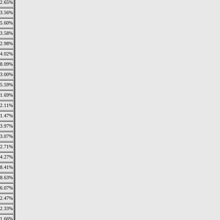
2.65%
3.56%
5.60%
3.58%
2.98%
4.02%
8.09%
3.00%
5.59%
11.69%
2.11%
1.47%
3.97%
3.07%
2.71%
4.27%
8.41%
8.63%
6.07%
2.47%
2.33%
1.66%