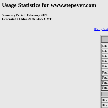
Usage Statistics for www.stepever.com
Summary Period: February 2026
Generated 01-Mar-2026 04:27 GMT
[Daily Stat
Tota
Total
Tota
Total
Tota
Tota
Tota
Tota
Tota
Hits
Hits