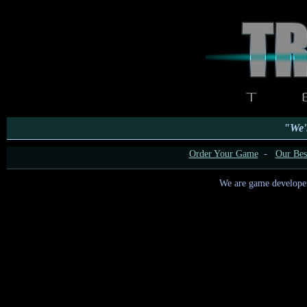
"We'l
Order Your Game
-
Our Best
We are game developers