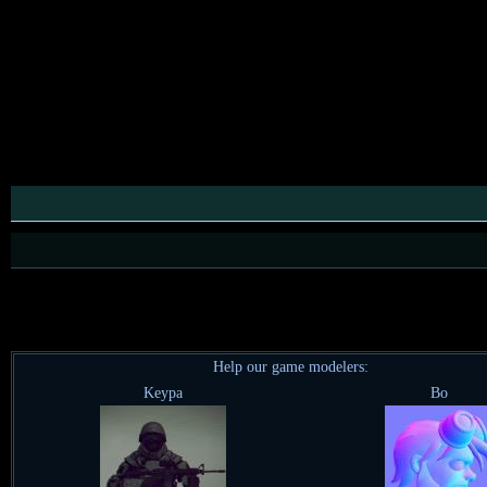
Help our game modelers:
Keypa
Bo