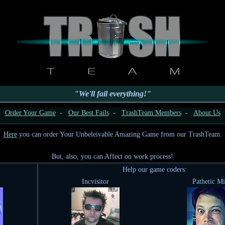
"We'll fail everything!"
Order Your Game
-
Our Best Fails
-
TrashTeam Members
-
About Us
Here
you can order Your Unbeleivable Amazing Game from our TrashTeam.
But, also, you can Affect on work process!
Help our game coders:
Incvisitor
Pathetic M