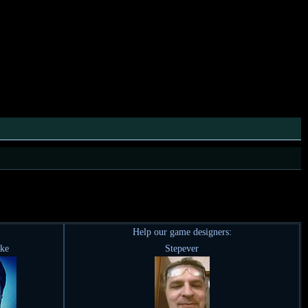
Help our game designers:
ike
Stepever